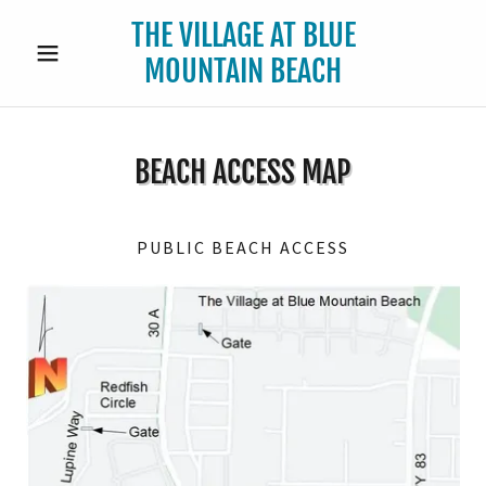
THE VILLAGE AT BLUE
MOUNTAIN BEACH
BEACH ACCESS MAP
PUBLIC BEACH ACCESS