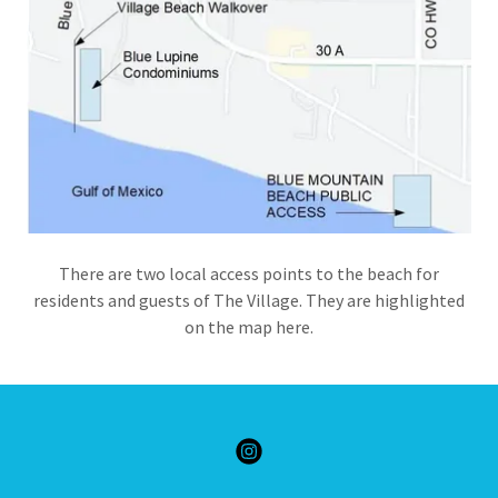
There are two local access points to the beach for
residents and guests of The Village. They are highlighted
on the map here.